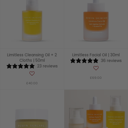
Limitless Cleansing Oil + 2
Limitless Facial Oil | 30ml
Cloths | 50ml
36 reviews
23 reviews
£69.00
£40.00