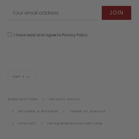
I have read and agree to Privacy Policy
Currency
GBP £
SUBSCRIPTIONS
PRIVACY POLICY
RETURNS & REFUNDS
TERMS OF SERVICE
CONTACT
INFO@ROBYNSKINCARE.COM