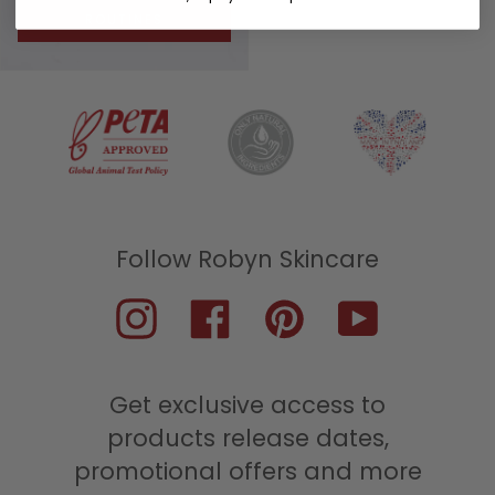
ROUTINES
Instagram
Facebook
Pinterest
YouTube
Get exclusive access to
products release dates,
promotional offers and more