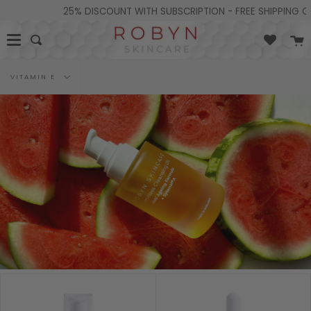
Skip
25% DISCOUNT WITH SUBSCRIPTION - FREE SHIPPING ON 
to
content
C
Search
Filter
VITAMIN E
by