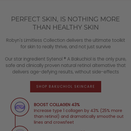
PERFECT SKIN, IS NOTHING MORE
THAN HEALTHY SKIN
Robyn's Limitless Collection delivers the ultimate toolkit
for skin to really thrive, and not just survive
Our star ingredient Sytenol ® A Bakuchiol is the only pure,
safe and clinically proven natural retinol alternative that
delivers age-defying results, without side-effects
SHOP BAKUCHIOL SKINCARE
BOOST COLLAGEN 43%
Increase type 1 collagen by 43% (25% more
than retinol) and dramatically smoothe out
lines and crowsfeet