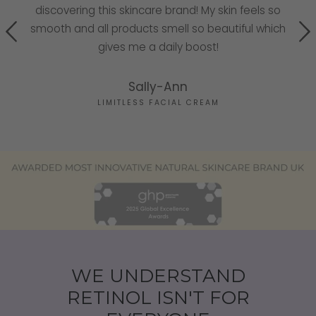
discovering this skincare brand! My skin feels so
he
smooth and all products smell so beautiful which
g!
gives me a daily boost!
Sally-Ann
LIMITLESS FACIAL CREAM
WE UNDERSTAND
RETINOL ISN'T FOR