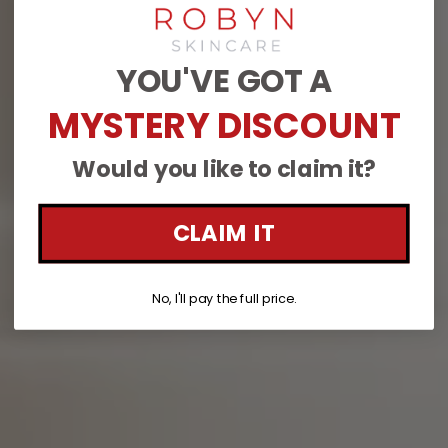
YOU'VE GOT A
MYSTERY DISCOUNT
Would you like to claim it?
CLAIM IT
No, I'll pay the full price.