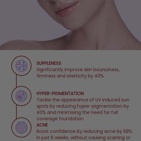
SUPPLENESS
Significantly improve skin bounciness,
firmness and elasticity by 40%
HYPER-PIGMENTATION
Tackle the appearance of UV induced sun
spots by reducing hyper-pigmentation by
40% and minimising the need for full
coverage foundation
ACNE
Boost confidence by reducing acne by 58%
in just 6 weeks, without causing scarring or