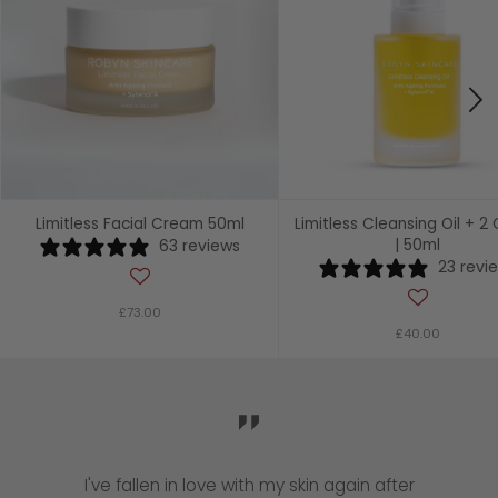
Limitless Facial Cream 50ml
Limitless Cleansing Oil + 2 
63 reviews
| 50ml
23 revi
£73.00
£40.00
I've fallen in love with my skin again after