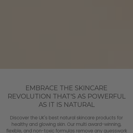
EMBRACE THE SKINCARE
REVOLUTION THAT'S AS POWERFUL
AS IT IS NATURAL
Discover the UK's best natural skincare products for
healthy and glowing skin. Our multi award-winning,
flexible, and non-toxic formulas remove any guesswork