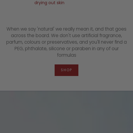
drying out skin
When we say 'natural' we really mean it, and that goes
across the board. We don't use artificial fragrance,
parfum, colours or preservatives, and you'll never find a
PEG, phthalate, silicone or paraben in any of our
formulas
SHOP