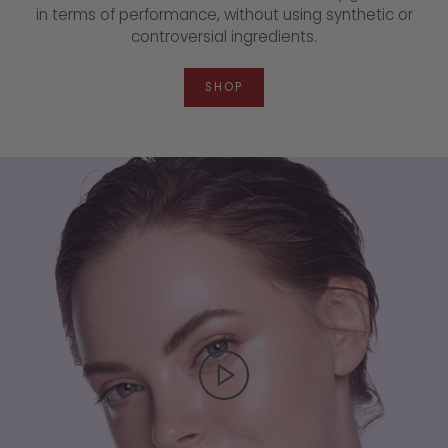
in terms of performance, without using synthetic or
controversial ingredients.
SHOP
▶