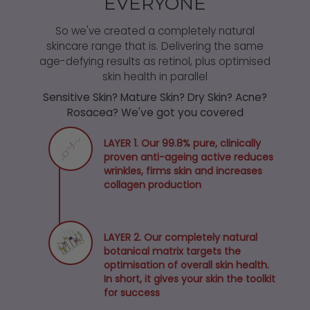
EVERYONE
So we've created a completely natural
skincare range that is. Delivering the same
age-defying results as retinol, plus optimised
skin health in parallel
Sensitive Skin? Mature Skin? Dry Skin? Acne?
Rosacea? We've got you covered
LAYER 1. Our 99.8% pure, clinically
proven anti-ageing active reduces
wrinkles, firms skin and increases
collagen production
LAYER 2. Our completely natural
botanical matrix targets the
optimisation of overall skin health.
In short, it gives your skin the toolkit
for success