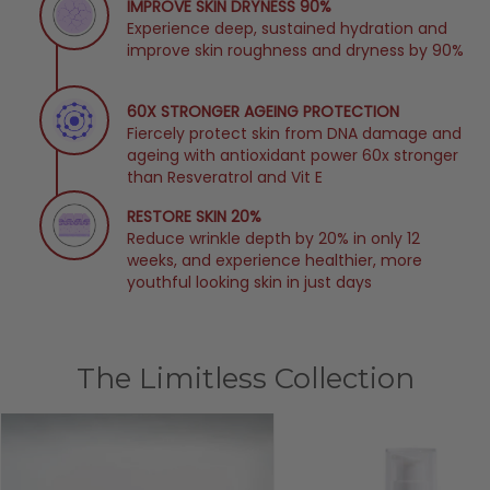
IMPROVE SKIN DRYNESS 90%
Experience deep, sustained hydration and
improve skin roughness and dryness by 90%
60X STRONGER AGEING PROTECTION
Fiercely protect skin from DNA damage and
ageing with antioxidant power 60x stronger
than Resveratrol and Vit E
RESTORE SKIN 20%
Reduce wrinkle depth by 20% in only 12
weeks, and experience healthier, more
youthful looking skin in just days
The Limitless Collection