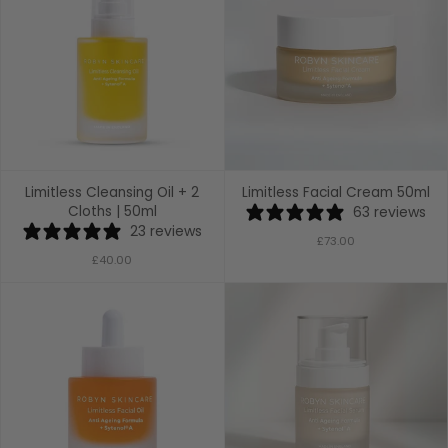
Limitless Cleansing Oil + 2
Limitless Facial Cream 50ml
Cloths | 50ml
63 reviews
23 reviews
£73.00
£40.00