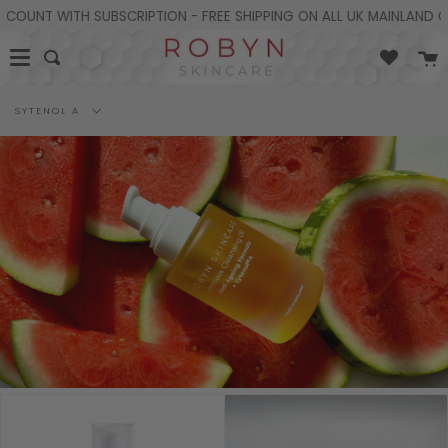
Skip
UNT WITH SUBSCRIPTION - FREE SHIPPING ON ALL UK MAINLAND ORD
to
content
C
Search
Filter
SYTENOL A
by