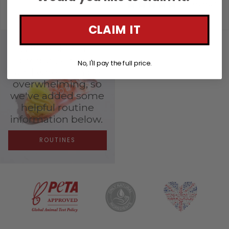
16 reviews
£69.00
£221.00
CLAIM IT
Which skincare
products to use
No, I'll pay the full price.
and when can be
overwhelming, so
we've added some
helpful routine
information below.
ROUTINES