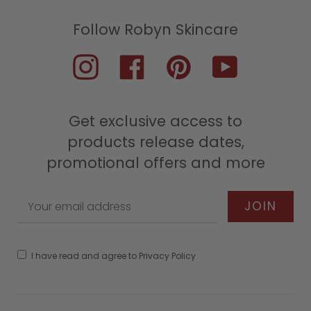
Instagram
Facebook
Pinterest
YouTube
Get exclusive access to
products release dates,
promotional offers and more
I have read and agree to Privacy Policy