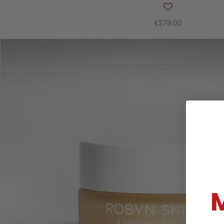
£278.00