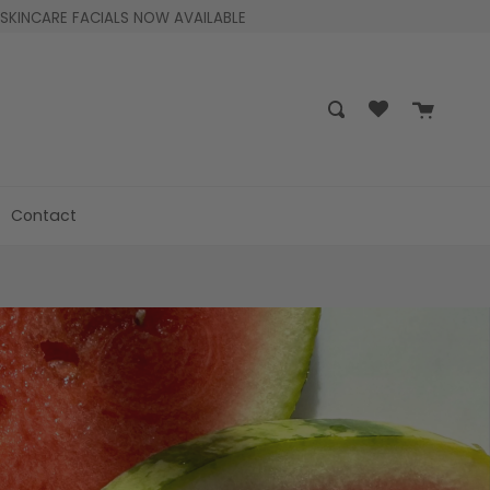
SKINCARE FACIALS NOW AVAILABLE
Cart
Search
Contact