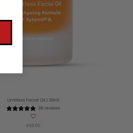
Limitless Facial Oil | 30ml
36 reviews
£69.00