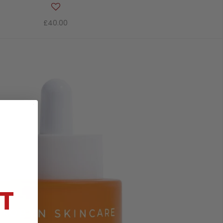
£40.00
T