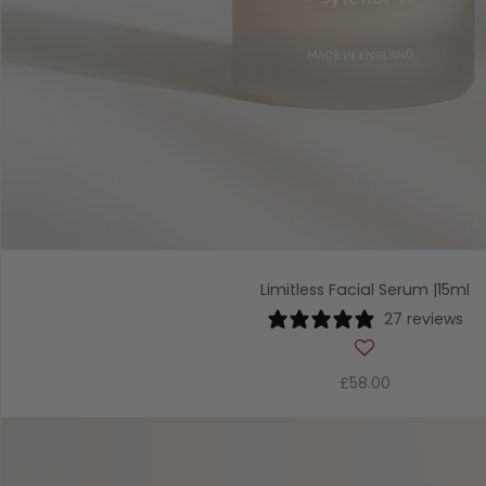
Limitless Facial Serum |15ml
27 reviews
£58.00