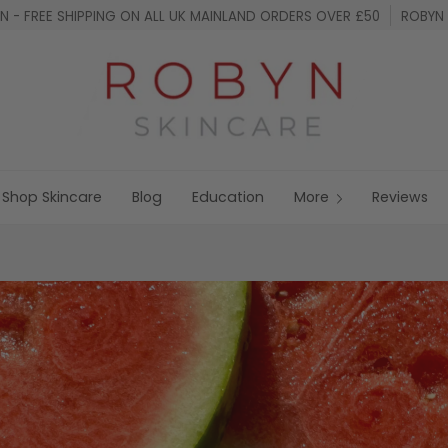
 - FREE SHIPPING ON ALL UK MAINLAND ORDERS OVER £50
ROBYN 
Shop Skincare
Blog
Education
More
Reviews