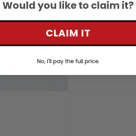
Would you like to claim it?
CLAIM IT
No, I'll pay the full price.