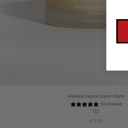
Limitless Facial Cream 50ml
63 reviews
£73.00