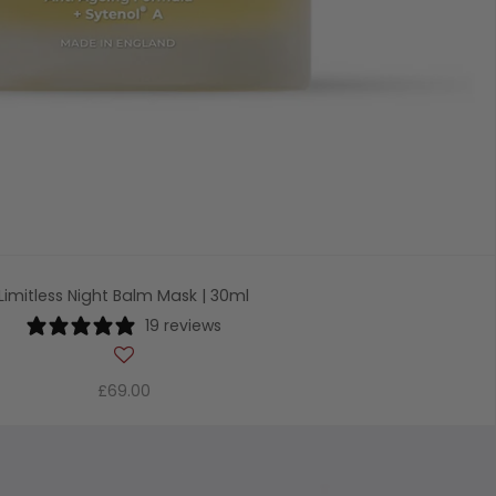
Limitless Night Balm Mask | 30ml
19 reviews
£69.00