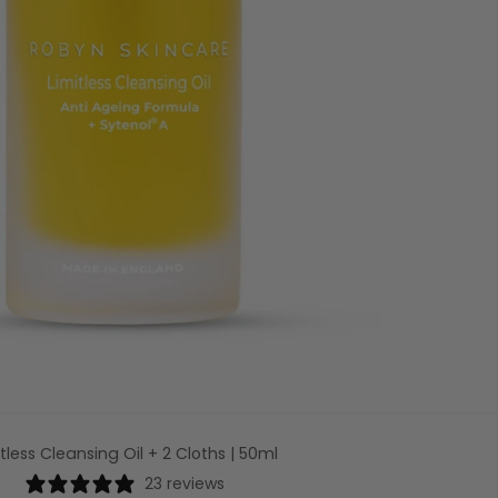
itless Cleansing Oil + 2 Cloths | 50ml
23 reviews