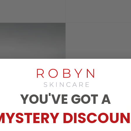
YOU'VE GOT A
MYSTERY DISCOUN