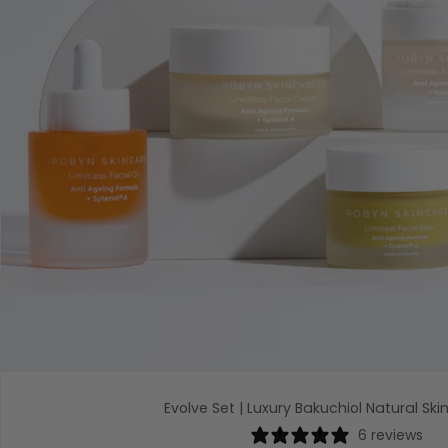
Evolve Set | Luxury Bakuchiol Natural Ski
6 reviews