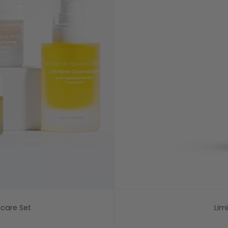
ncare Set
Lim