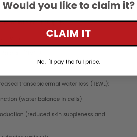
Would you like to claim it?
delicate pH balance
re of intercellular lipids
CLAIM IT
proteins
g factors (NMFs)
No, I'll pay the full price.
ncreased transepidermal water loss (TEWL):
ction (water balance in cells)
roduction (reduced skin suppleness and