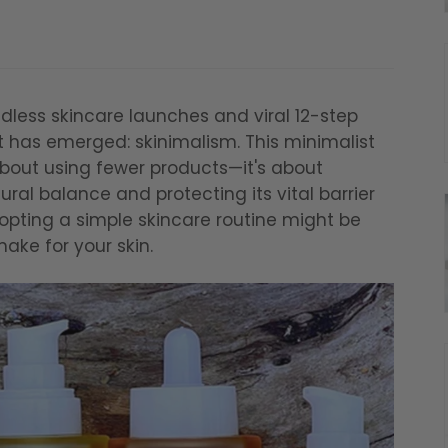
dless skincare launches and viral 12-step
 has emerged: skinimalism. This minimalist
about using fewer products—it's about
ral balance and protecting its vital barrier
dopting a simple skincare routine might be
make for your skin.