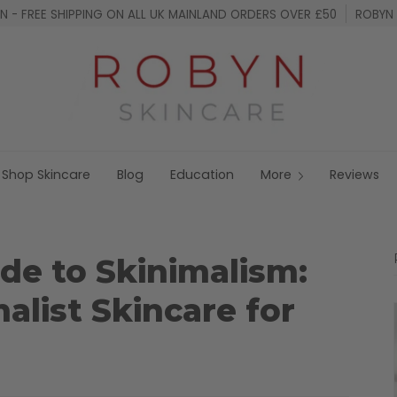
 - FREE SHIPPING ON ALL UK MAINLAND ORDERS OVER £50
ROBYN 
Shop Skincare
Blog
Education
More
Reviews
de to Skinimalism:
list Skincare for