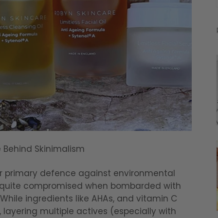
e Behind Skinimalism
our primary defence against environmental
ly quite compromised when bombarded with
While ingredients like AHAs, and vitamin C
, layering multiple actives (especially with