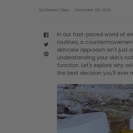
By Eleanor Olsen
December 09, 2024
In our fast-paced world of en
SHARE
routines, a countermovement
ON
FACEBOOK
TWEET
skincare approach isn't just 
ON
TWITTER
PIN
understanding your skin's natu
ON
function. Let's explore why a
PINTEREST
the best decision you'll ever 