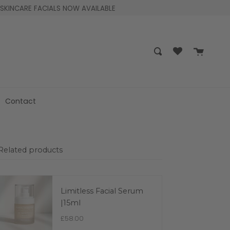
SKINCARE FACIALS NOW AVAILABLE
Cart
Search
Contact
Related products
Limitless Facial Serum
|15ml
£58.00