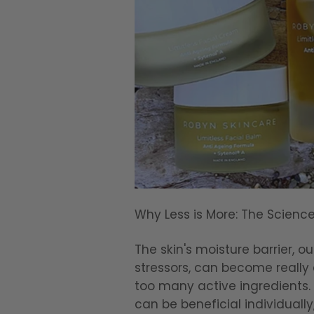
Why Less is More: The Scienc
The skin's moisture barrier, 
stressors, can become real
too many active ingredients. 
can be beneficial individually