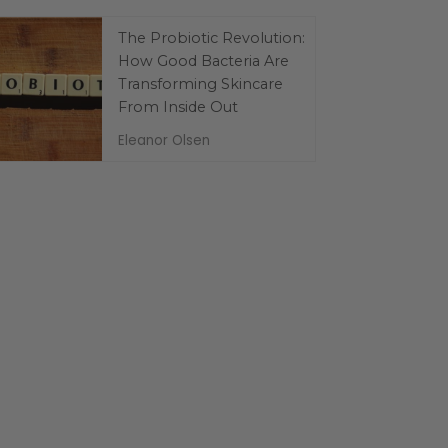
The Probiotic Revolution:
How Good Bacteria Are
Transforming Skincare
From Inside Out
Eleanor Olsen