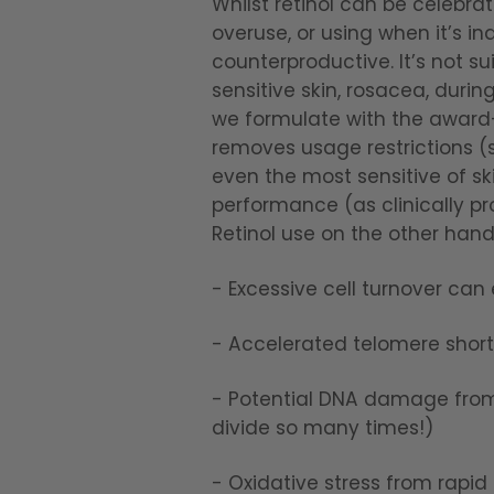
Whilst retinol can be celebra
overuse, or using when it’s in
counterproductive. It’s not su
sensitive skin, rosacea, durin
we formulate with the award-w
removes usage restrictions (s
even the most sensitive of sk
performance (as clinically pr
Retinol use on the other han
- Excessive cell turnover can
- Accelerated telomere shorte
- Potential DNA damage from i
divide so many times!)
- Oxidative stress from rapid