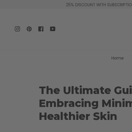
Skip
25% DISCOUNT WITH SUBSCRIPTION
to
content
Instagram
Pinterest
Facebook
YouTube
Home
The Ultimate Gui
Embracing Minima
Healthier Skin