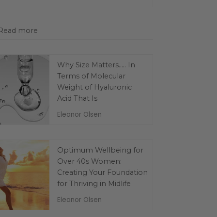
Read more
Why Size Matters..... In
Terms of Molecular
Weight of Hyaluronic
Acid That Is
Eleanor Olsen
Optimum Wellbeing for
Over 40s Women:
Creating Your Foundation
for Thriving in Midlife
Eleanor Olsen