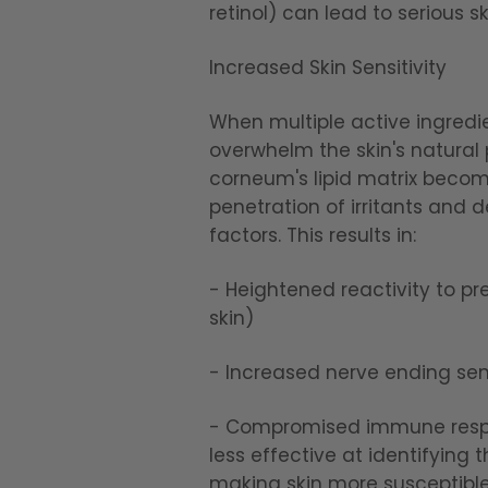
retinol) can lead to serious s
Increased Skin Sensitivity
When multiple active ingredi
overwhelm the skin's natural
corneum's lipid matrix becom
penetration of irritants and
factors. This results in:
- Heightened reactivity to pre
skin)
- Increased nerve ending sens
- Compromised immune respon
less effective at identifying
making skin more susceptible