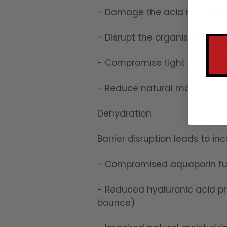
- Damage the acid mantle's 
- Disrupt the organised structu
- Compromise tight junction 
- Reduce natural moisturizin
Dehydration
Barrier disruption leads to i
- Compromised aquaporin fun
- Reduced hyaluronic acid p
bounce)