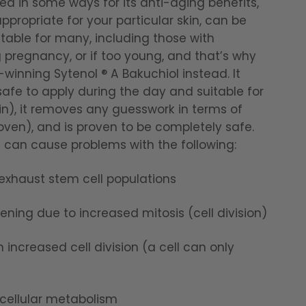
ted in some ways for its anti-aging benefits,
appropriate for your particular skin, can be
itable for many, including those with
g pregnancy, or if too young, and that’s why
inning Sytenol ® A Bakuchiol instead. It
afe to apply during the day and suitable for
in), it removes any guesswork in terms of
oven), and is proven to be completely safe.
d can cause problems with the following:
 exhaust stem cell populations
ning due to increased mitosis (cell division)
ncreased cell division (a cell can only
 cellular metabolism