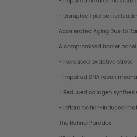
- Impaired natural moisturizi
- Disrupted lipid barrier lea
Accelerated Aging Due to Ba
A compromised barrier accel
- Increased oxidative stress
- Impaired DNA repair mech
- Reduced collagen synthesi
- Inflammation-induced matr
The Retinol Paradox