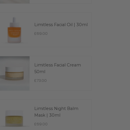
Limitless Facial Oil | 30ml
£69.00
Limitless Facial Cream
50ml
£73.00
Limitless Night Balm
Mask | 30ml
£69.00