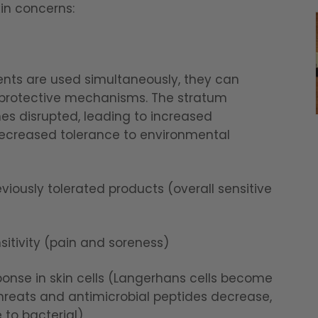
kin concerns:
ents are used simultaneously, they can
 protective mechanisms. The stratum
es disrupted, leading to increased
 decreased tolerance to environmental
viously tolerated products (overall sensitive
itivity (pain and soreness)
se in skin cells (Langerhans cells become
 threats and antimicrobial peptides decrease,
 to bacterial)