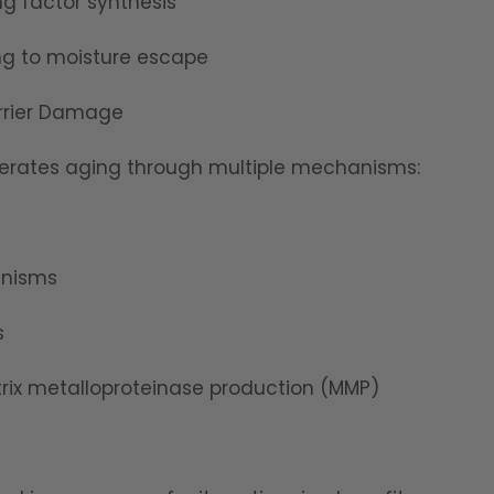
ng factor synthesis
ding to moisture escape
rrier Damage
erates aging through multiple mechanisms:
anisms
s
ix metalloproteinase production (MMP)