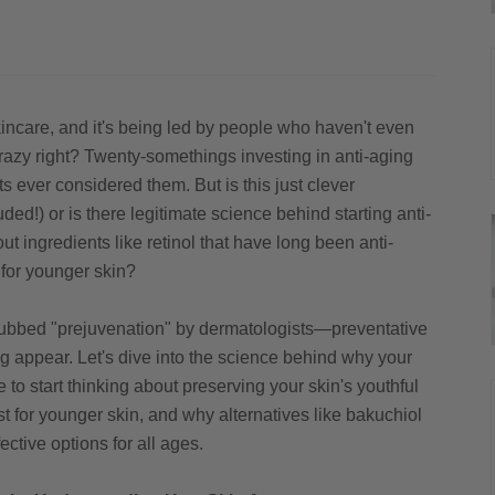
incare, and it's being led by people who haven't even
 crazy right? Twenty-somethings investing in anti-aging
s ever considered them. But is this just clever
ed!) or is there legitimate science behind starting anti-
t ingredients like retinol that have long been anti-
for younger skin?
bbed "prejuvenation" by dermatologists—preventative
g appear. Let's dive into the science behind why your
e to start thinking about preserving your skin's youthful
st for younger skin, and why alternatives like bakuchiol
fective options for all ages.