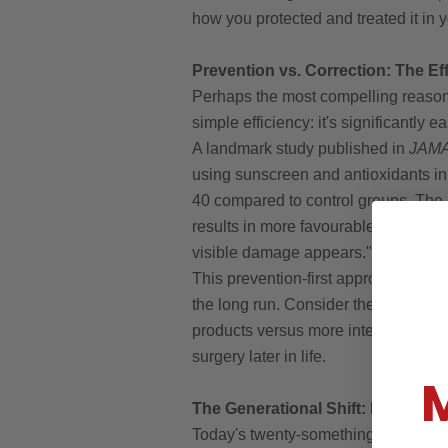
how you protected and treated it in 
Prevention vs. Correction: The E
Perhaps the most compelling reason 
simple efficiency: it's significantly 
A landmark study published in
JAMA
using sunscreen and antioxidants i
40 compared to control groups. The 
results in more favourable outcomes 
visible damage appears."
This prevention-first approach is not
the long run. Consider the cost diff
products versus more intensive interv
surgery later in life.
The Generational Shift: Environm
Today's twenty-somethings face envi