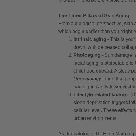
The Three Pillars of Skin Aging
From a biological perspective, skin
which begin earlier than you might e
Intrinsic aging
- This is your
down, with decreased collage
Photoaging
- Sun damage is 
facial aging is attributable 
childhood onward. A study p
Dermatology
found that peopl
had significantly fewer visible
Lifestyle-related factors
- Ox
sleep deprivation triggers in
cellular level. These effects 
urban environments.
As dermatologist Dr. Ellen Marmur pu