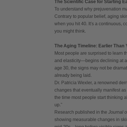
The Scientific Case for Starting
To understand why prejuvenation ma
Contrary to popular belief, aging ski
when you hit 40. It's a continuous, 
you might think.
The Aging Timeline: Earlier Than
Most people are surprised to learn t
and elasticity—begins declining at 
age 30, the signs may not be dramatic
already being laid.
Dr. Patricia Wexler, a renowned derm
changes that eventually manifest as
the time most people start thinking a
up."
Research published in the
Journal 
showing measurable changes in skin p
mid-20s—long before visible signs a