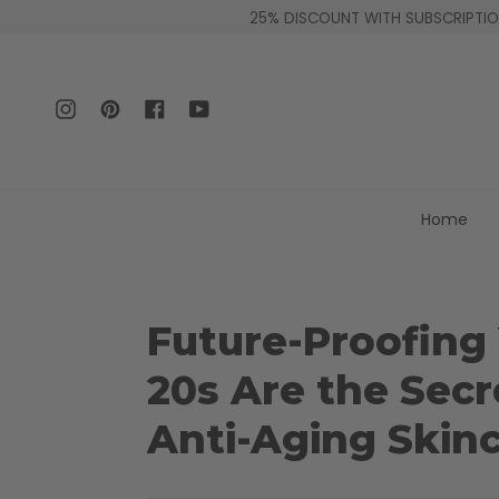
Skip
25% DISCOUNT WITH SUBSCRIPTION
to
content
Instagram
Pinterest
Facebook
YouTube
Home
Future-Proofing
20s Are the Secr
Anti-Aging Skin