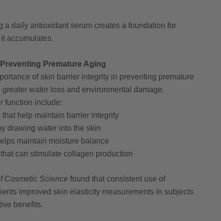
 a daily antioxidant serum creates a foundation for
it accumulates.
: Preventing Premature Aging
ortance of skin barrier integrity in preventing premature
s greater water loss and environmental damage.
r function include:
that help maintain barrier integrity
y drawing water into the skin
helps maintain moisture balance
that can stimulate collagen production
 of Cosmetic Science
found that consistent use of
dients improved skin elasticity measurements in subjects
ive benefits.