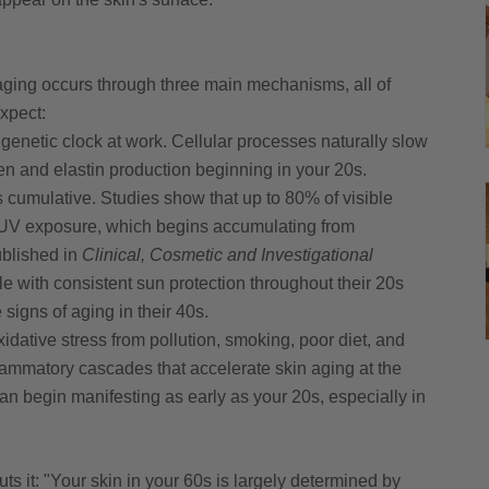
 aging occurs through three main mechanisms, all of
xpect:
 genetic clock at work. Cellular processes naturally slow
n and elastin production beginning in your 20s.
cumulative. Studies show that up to 80% of visible
to UV exposure, which begins accumulating from
ublished in
Clinical, Cosmetic and Investigational
e with consistent sun protection throughout their 20s
 signs of aging in their 40s.
idative stress from pollution, smoking, poor diet, and
flammatory cascades that accelerate skin aging at the
can begin manifesting as early as your 20s, especially in
ts it: "Your skin in your 60s is largely determined by