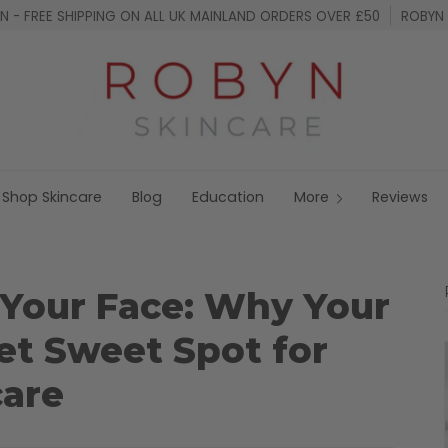
 - FREE SHIPPING ON ALL UK MAINLAND ORDERS OVER £50
ROBYN 
Shop Skincare
Blog
Education
More
Reviews
 Your Face: Why Your
et Sweet Spot for
care