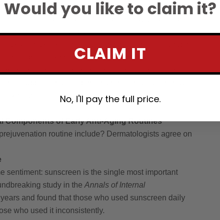
Would you like to claim it?
cate that increased pollution levels, higher UV exposure
screen time (exposing skin to high-energy visible light,
kin aging in younger populations.
f Investigative Dermatology
found that subjects living in
CLAIM IT
more signs of extrinsic aging—including
rrier function—compared to those in less polluted
. This suggests that modern environmental factors have
ve skincare.
No, I'll pay the full price.
al Components of Early Anti-Aging Routines
rejuvenation routine include? Dermatologists agree on
e
 sentiment: sunscreen is the single most important
oundbreaking study in the
Annals of Internal
 years and found that those who used sunscreen daily
se who used it inconsistently.