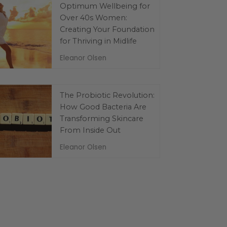
Optimum Wellbeing for
Over 40s Women:
Creating Your Foundation
for Thriving in Midlife
Eleanor Olsen
The Probiotic Revolution:
How Good Bacteria Are
Transforming Skincare
From Inside Out
Eleanor Olsen