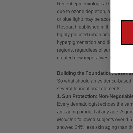
Recent epidemiological studies indi
due to ozone depletion, and greater 
or blue light) may be accelerating s
Research published in the
Journal o
highly polluted urban areas showed 
hyperpigmentation and diminished ba
regions, regardless of sun exposure
created new imperatives for protecti
Building the Foundation: Essenti
So what should an evidence-based p
several foundational elements:
1. Sun Protection: Non-Negotiabl
Every dermatologist echoes the same
anti-aging product at any age. A gr
Medicine
followed subjects over 4.5
showed 24% less skin aging than tho