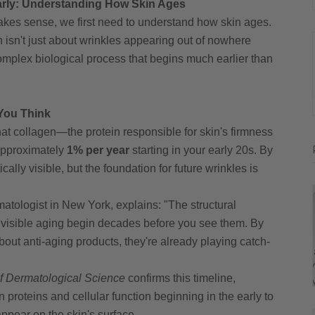
 Early: Understanding How Skin Ages
kes sense, we first need to understand how skin ages.
n isn't just about wrinkles appearing out of nowhere
complex biological process that begins much earlier than
 You Think
hat collagen—the protein responsible for skin's firmness
approximately
1% per year
starting in your early 20s. By
ally visible, but the foundation for future wrinkles is
atologist in New York, explains: "The structural
 visible aging begin decades before you see them. By
bout anti-aging products, they're already playing catch-
of Dermatological Science
confirms this timeline,
roteins and cellular function beginning in the early to
ppear on the skin's surface.