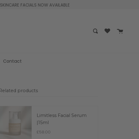
SKINCARE FACIALS NOW AVAILABLE
Cart
Search
Contact
Related products
Limitless Facial Serum
|15ml
£58.00