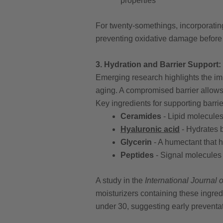
properties
For twenty-somethings, incorporating
preventing oxidative damage before 
3. Hydration and Barrier Support
Emerging research highlights the imp
aging. A compromised barrier allow
Key ingredients for supporting barrie
Ceramides
- Lipid molecules 
Hyaluronic acid
- Hydrates b
Glycerin
- A humectant that 
Peptides
- Signal molecules 
A study in the
International Journal
moisturizers containing these ingre
under 30, suggesting early preventat