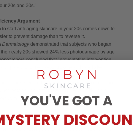
your 20s and 30s."
fficiency Argument
to start anti-aging skincare in your 20s comes down to
easier to prevent damage than to reverse it.
 Dermatology
demonstrated that subjects who began
n their early 20s showed 24% less photodamage by age
researchers concluded that "preventative intervention
compared to corrective approaches initiated after
 only more effective but potentially more economical in
erence between consistent use of protective skincare
YOU'VE GOT A
entions like laser treatments, fillers, or cosmetic
MYSTERY DISCOUN
ental Urgency
ronmental challenges that previous generations didn't.