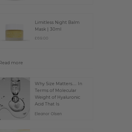
Limitless Night Balm
Mask | 30ml
£69.00
Read more
Why Size Matters..... In
Terms of Molecular
Weight of Hyaluronic
Acid That Is
Eleanor Olsen