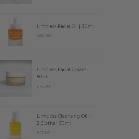
Limitless Facial Oil | 30ml
£69.00
Limitless Facial Cream
50ml
£73.00
Limitless Cleansing Oil +
2 Cloths | 50ml
£40.00