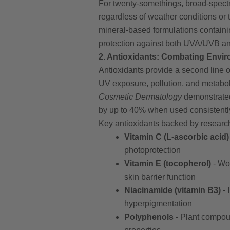
For twenty-somethings, broad-spect
regardless of weather conditions o
mineral-based formulations containin
protection against both UVA/UVB and
2. Antioxidants: Combating Envi
Antioxidants provide a second line o
UV exposure, pollution, and metabo
Cosmetic Dermatology
demonstrated
by up to 40% when used consistentl
Key antioxidants backed by research
Vitamin C (L-ascorbic acid)
photoprotection
Vitamin E (tocopherol)
- Wor
skin barrier function
Niacinamide (vitamin B3)
- 
hyperpigmentation
Polyphenols
- Plant compoun