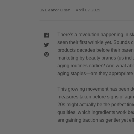
By Eleanor Olsen
April 07, 2025
There's a revolution happening in sk
SHARE
ON
seen their first wrinkle yet. Sounds
FACEBOOK
TWEET
products decades before their parent
ON
TWITTER
PIN
marketing by beauty brands (us includ
ON
PINTEREST
aging routines earlier? And what abou
aging staples—are they appropriate 
This growing movement has been du
measures taken before signs of agin
20s might actually be the perfect tim
qualities, which ingredients work be
are gaining traction as gentler yet ef