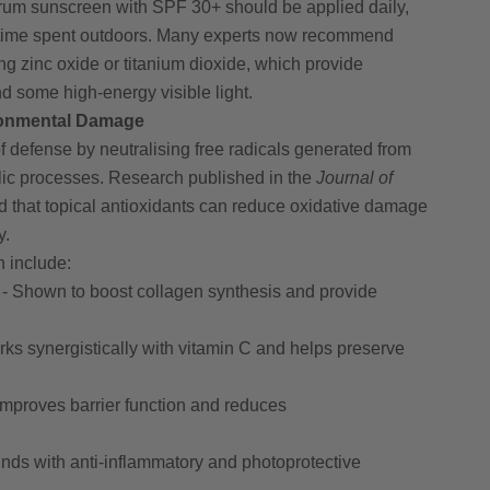
rum sunscreen with SPF 30+ should be applied daily,
r time spent outdoors. Many experts now recommend
g zinc oxide or titanium dioxide, which provide
 some high-energy visible light.
ronmental Damage
f defense by neutralising free radicals generated from
lic processes. Research published in the
Journal of
 that topical antioxidants can reduce oxidative damage
y.
 include:
- Shown to boost collagen synthesis and provide
ks synergistically with vitamin C and helps preserve
Improves barrier function and reduces
ds with anti-inflammatory and photoprotective