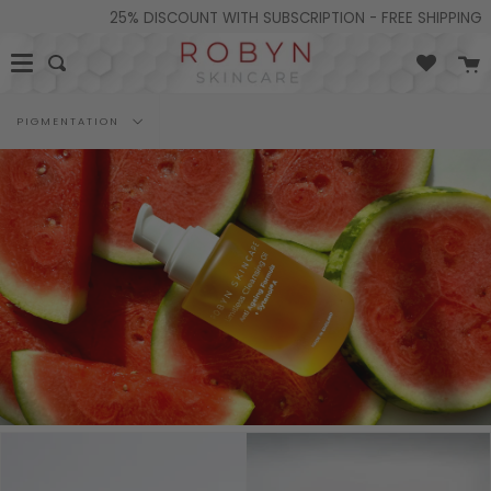
Skip
25% DISCOUNT WITH SUBSCRIPTION - FREE SHIPPING ON
to
content
C
Search
Filter
PIGMENTATION
by