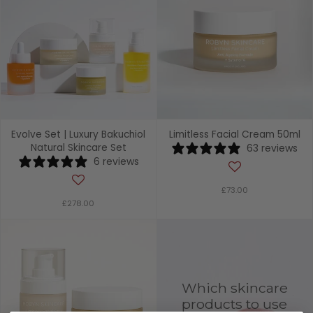
Evolve Set | Luxury Bakuchiol
Limitless Facial Cream 50ml
Natural Skincare Set
63 reviews
6 reviews
£73.00
£278.00
Which skincare
products to use