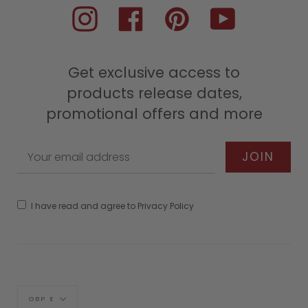
Instagram
Facebook
Pinterest
YouTube
Get exclusive access to
products release dates,
promotional offers and more
I have read and agree to Privacy Policy
Currency
GBP £