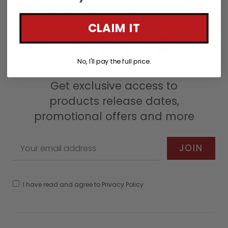
CLAIM IT
Instagram
Facebook
Pinterest
YouTube
No, I'll pay the full price.
Get exclusive access to
products release dates,
promotional offers and more
I have read and agree to Privacy Policy