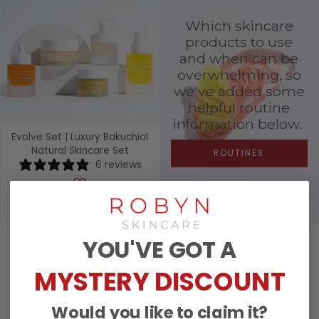
Which skincare
products to use
and when can be
overwhelming, so
we've added some
helpful routine
information below.
Evolve Set | Luxury Bakuchiol
Natural Skincare Set
ROUTINES
6 reviews
£278.00
YOU'VE GOT A
MYSTERY DISCOUNT
Would you like to claim it?