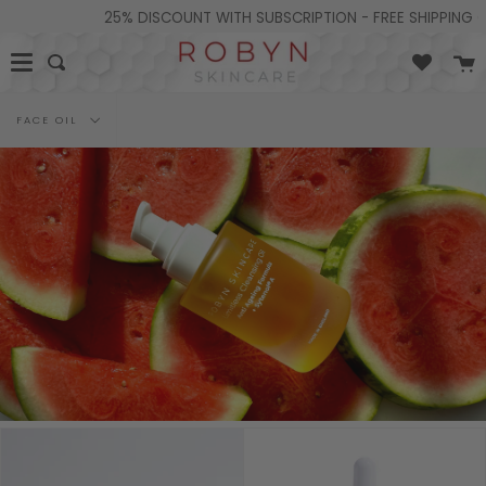
Skip
25% DISCOUNT WITH SUBSCRIPTION - FREE SHIPPING ON
to
content
C
Search
Filter
FACE OIL
by