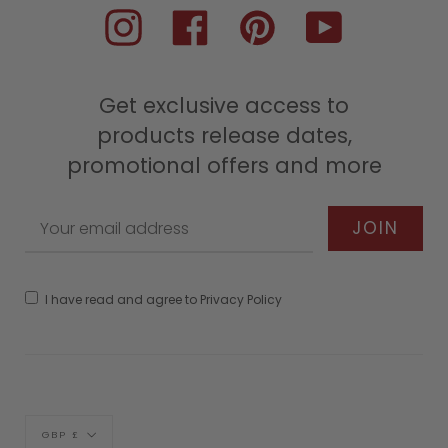
Instagram
Facebook
Pinterest
YouTube
Get exclusive access to
products release dates,
promotional offers and more
I have read and agree to Privacy Policy
Currency
GBP £