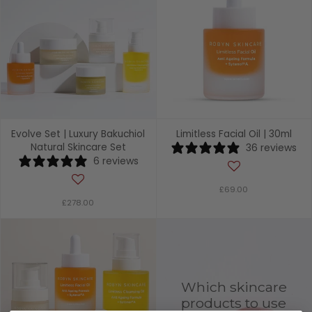
Evolve Set | Luxury Bakuchiol
Limitless Facial Oil | 30ml
Natural Skincare Set
36 reviews
6 reviews
£69.00
£278.00
Which skincare
products to use