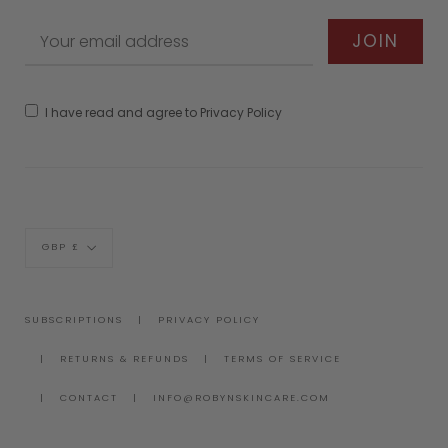
I have read and agree to Privacy Policy
Currency
GBP £
SUBSCRIPTIONS
PRIVACY POLICY
RETURNS & REFUNDS
TERMS OF SERVICE
CONTACT
INFO@ROBYNSKINCARE.COM