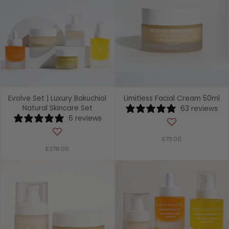
Evolve Set | Luxury Bakuchiol
Limitless Facial Cream 50ml
Natural Skincare Set
63 reviews
6 reviews
£73.00
£278.00