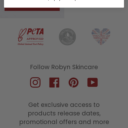
ROUTINES
Instagram
Facebook
Pinterest
YouTube
Get exclusive access to
products release dates,
promotional offers and more