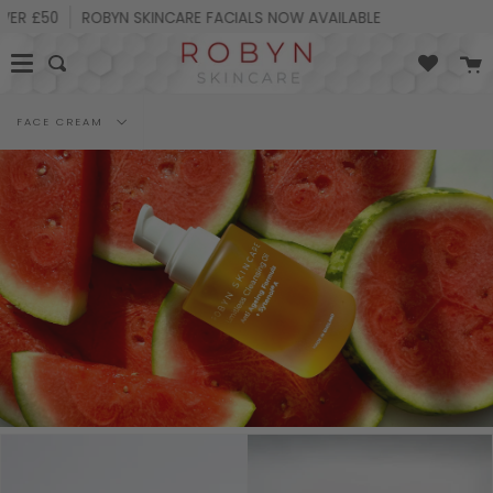
Skip
R £50
ROBYN SKINCARE FACIALS NOW AVAILABLE
25%
to
content
C
Search
Filter
FACE CREAM
by