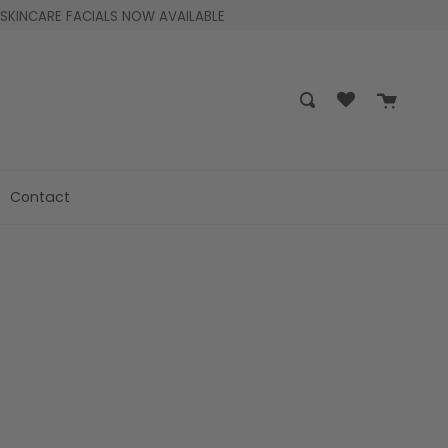
SKINCARE FACIALS NOW AVAILABLE
Cart
Search
Contact