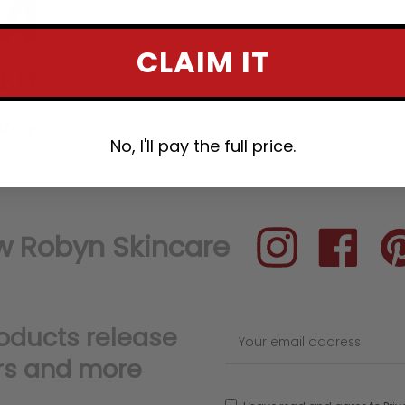
CLAIM IT
No, I'll pay the full price.
Instagram
Facebook
Pin
roducts release
rs and more