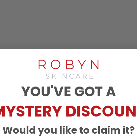
YOU'VE GOT A
MYSTERY DISCOUN
Would you like to claim it?