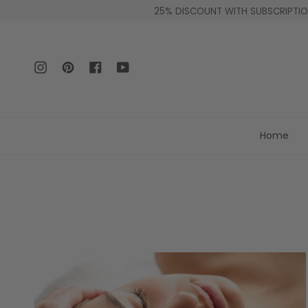
Skip
25% DISCOUNT WITH SUBSCRIPTION
to
content
Instagram
Pinterest
Facebook
YouTube
Home