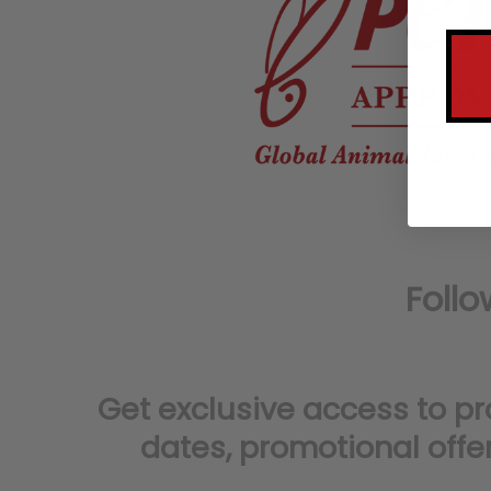
Get exclusive access to p
dates,
promotional offe