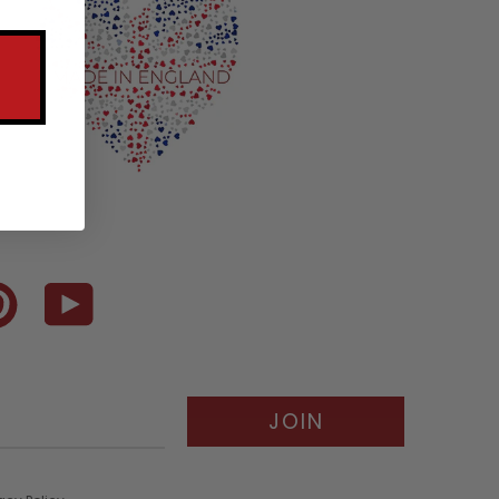
terest
YouTube