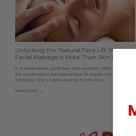
Unlocking the “Natural Face Lift: Why
Facial Massage Is More Than Skin Deep
In a world where quick fixes and injections often dominate
the conversation, the natural face lift stands out as a ritual,
a therapy, and a subtle workout for the face....
Read more →