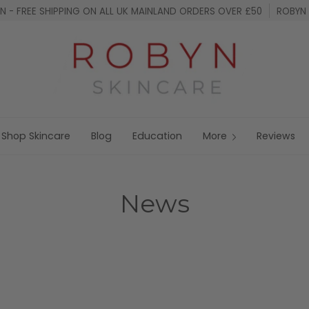
 - FREE SHIPPING ON ALL UK MAINLAND ORDERS OVER £50
ROBYN 
Shop Skincare
Blog
Education
More
Reviews
News